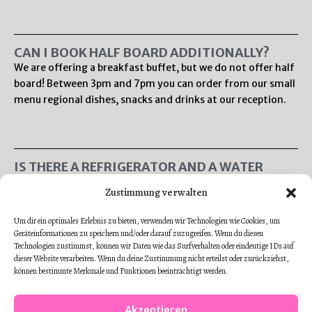
CAN I BOOK HALF BOARD ADDITIONALLY?
We are offering a breakfast buffet, but we do not offer half
board! Between 3pm and 7pm you can order from our small
menu regional dishes, snacks and drinks at our reception.
IS THERE A REFRIGERATOR AND A WATER
KETTLE IN THE ROOMS?
Zustimmung verwalten
There are no water kettles or refrigerators in our single
and double rooms. There is a vending machine in our hotel.
Um dir ein optimales Erlebnis zu bieten, verwenden wir Technologien wie Cookies, um
Additionally you can order drinks and small dishes in our
Geräteinformationen zu speichern und/oder darauf zuzugreifen. Wenn du diesen
bistro! All of our apartments have a fully furnished kitchen!
Technologien zustimmst, können wir Daten wie das Surfverhalten oder eindeutige IDs auf
dieser Website verarbeiten. Wenn du deine Zustimmung nicht erteilst oder zurückziehst,
können bestimmte Merkmale und Funktionen beeinträchtigt werden.
Akzeptieren