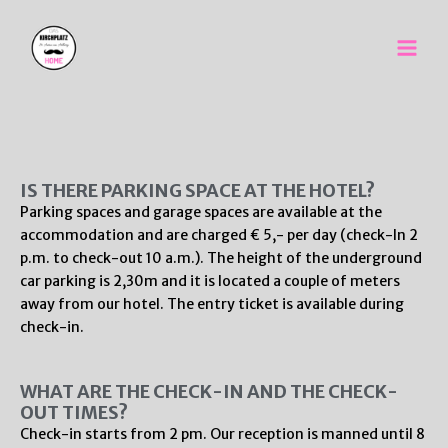
Skip
Main
to
Men
content
IS THERE PARKING SPACE AT THE HOTEL?
Parking spaces and garage spaces are available at the
accommodation and are charged € 5,- per day (check-In 2
p.m. to check-out 10 a.m.). The height of the underground
car parking is 2,30m and it is located a couple of meters
away from our hotel. The entry ticket is available during
check-in.
WHAT ARE THE CHECK-IN AND THE CHECK-
OUT TIMES?
Check-in starts from 2 pm. Our reception is manned until 8