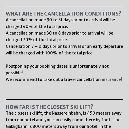
WHAT ARE THE CANCELLATION CONDITIONS?
A cancellation made 90 to 31 days prior to arrival will be
charged 40% of the total price.
A cancellation made 30 to 8 days prior to arrival will be
charged 70% of the total price.
Cancellation 7 – 0 days prior to arrival or an early departure
will be charged with 100% of the total price.
Postponing your booking dates is unfortunately not
possible!
We recommend to take out a travel cancellation insurance!
HOW FAR IS THE CLOSEST SKI LIFT?
The closest ski lift, the Nassereinbahn, is 450 meters away
from our hotel and you can easily come there by foot. The
Galzigbahn is 800 meters away from our hotel. In the