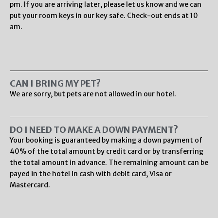
pm. If you are arriving later, please let us know and we can
put your room keys in our key safe. Check-out ends at 10
am.
CAN I BRING MY PET?
We are sorry, but pets are not allowed in our hotel.
DO I NEED TO MAKE A DOWN PAYMENT?
Your booking is guaranteed by making a down payment of
40% of the total amount by credit card or by transferring
the total amount in advance. The remaining amount can be
payed in the hotel in cash with debit card, Visa or
Mastercard.