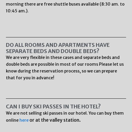
morning there are free shuttle buses available (8:30 am. to
10:45 am.).
DO ALL ROOMS AND APARTMENTS HAVE
SEPARATE BEDS AND DOUBLE BEDS?
We are very flexible in these cases and separate beds and
double beds are possible in most of our rooms Please let us
know during the reservation process, so we can prepare
that for you in advance!
CAN I BUY SKI PASSES IN THE HOTEL?
We are not selling ski passes in our hotel. You can buy them
or at the valley station.
online
here